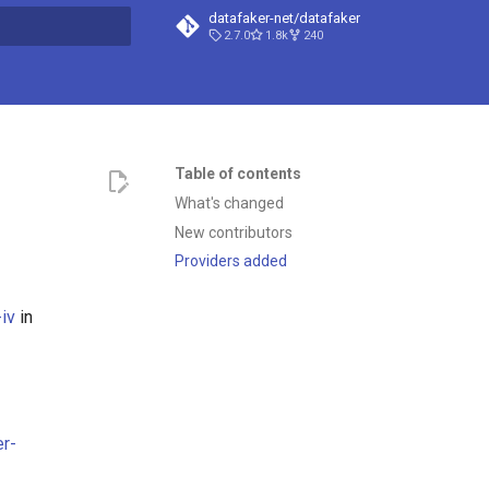
datafaker-net/datafaker
2.7.0
1.8k
240
t searching
Table of contents
What's changed
New contributors
Providers added
iv
in
er-