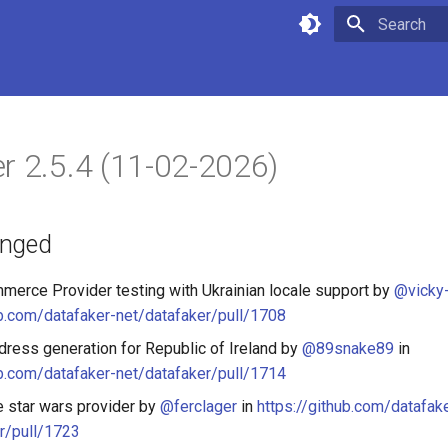
Type to star
r 2.5.4 (11-02-2026)
anged
erce Provider testing with Ukrainian locale support by
@vicky-
ub.com/datafaker-net/datafaker/pull/1708
ress generation for Republic of Ireland by
@89snake89
in
ub.com/datafaker-net/datafaker/pull/1714
e star wars provider by
@ferclager
in
https://github.com/datafak
r/pull/1723