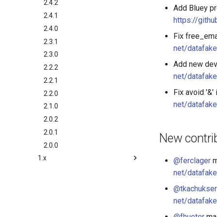
2.4.2
Add Bluey pr
2.4.1
https://gith
2.4.0
Fix free_ema
2.3.1
net/datafake
2.3.0
Add new dev
2.2.2
net/datafake
2.2.1
Fix avoid '&
2.2.0
net/datafake
2.1.0
2.0.2
2.0.1
New contri
2.0.0
1.x
@ferclager
m
1.9.0
net/datafake
1.8.0
@tkachukser
1.7.0
net/datafake
1.6.0
@fhueter
mad