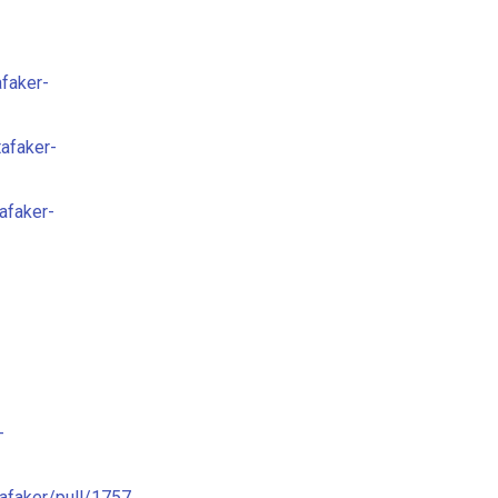
afaker-
tafaker-
afaker-
-
tafaker/pull/1757