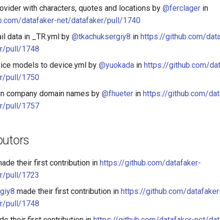
ovider with characters, quotes and locations by
@ferclager
in
ub.com/datafaker-net/datafaker/pull/1740
il data in _TR.yml by
@tkachuksergiy8
in
https://github.com/dat
r/pull/1748
ice models to device.yml by
@yuokada
in
https://github.com/da
r/pull/1750
' in company domain names by
@fhueter
in
https://github.com/dat
r/pull/1757
butors
ade their first contribution in
https://github.com/datafaker-
r/pull/1723
giy8
made their first contribution in
https://github.com/datafaker
r/pull/1748
e their first contribution in
https://github.com/datafaker-net/da