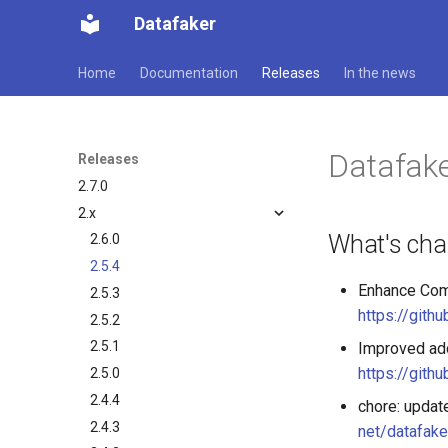
Datafaker
Home
Documentation
Releases
In the news
Datafake
Releases
2.7.0
2.x
What's ch
2.6.0
2.5.4
Enhance Comm
2.5.3
https://gith
2.5.2
2.5.1
Improved add
https://gith
2.5.0
2.4.4
chore: updat
2.4.3
net/datafake