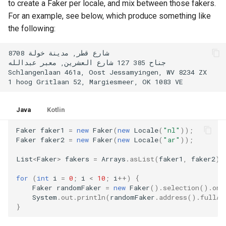
to create a Faker per locale, and mix between those fakers.
2.1.0
For an example, see below, which produce something like
the following:
2.0.2
2.0.1
2.0.0
Java
Kotlin
Faker
faker1
=
new
Faker
(
new
Locale
(
"nl"
));
Faker
faker2
=
new
Faker
(
new
Locale
(
"ar"
));
List
<
Faker
>
fakers
=
Arrays
.
asList
(
faker1
,
faker2
);
for
(
int
i
=
0
;
i
<
10
;
i
++
)
{
Faker
randomFaker
=
new
Faker
().
selection
().
one
System
.
out
.
println
(
randomFaker
.
address
().
fullAd
}