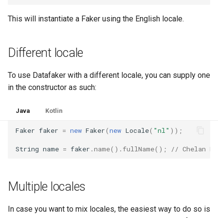
Unique values
g
2.4.3
1.2.0
This will instantiate a Faker using the English locale.
s
2.4.2
1.1.0
e
Different locale
a
2.4.1
1.0.0
To use Datafaker with a different locale, you can supply one
r
2.4.0
0.9.0
in the constructor as such:
c
2.3.1
Java
Kotlin
h
Faker
faker
=
new
Faker
(
new
Locale
(
"nl"
));
2.3.0
String
name
=
faker
.
name
().
fullName
();
// Chelan K
2.2.2
2.2.1
Multiple locales
2.2.0
In case you want to mix locales, the easiest way to do so is