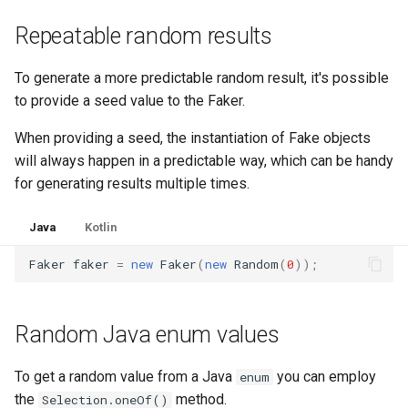
Repeatable random results
To generate a more predictable random result, it's possible
to provide a seed value to the Faker.
When providing a seed, the instantiation of Fake objects
will always happen in a predictable way, which can be handy
for generating results multiple times.
Java
Kotlin
Faker
faker
=
new
Faker
(
new
Random
(
0
));
Random Java enum values
To get a random value from a Java
you can employ
enum
the
method.
Selection.oneOf()