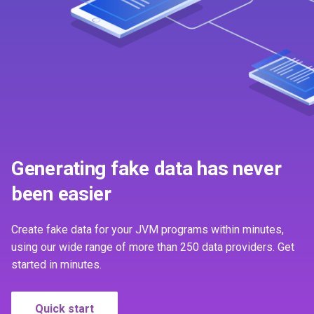
Unique values
s
First time contributor
2.4.3
1.2.0
e
License
2.4.2
1.1.0
a
r
2.4.1
1.0.0
c
2.4.0
0.9.0
h
2.3.1
i
Generating fake data has never
n
been easier
2.3.0
g
2.2.2
Create fake data for your JVM programs within minutes,
using our wide range of more than 250 data providers. Get
2.2.1
started in minutes.
2.2.0
Quick start